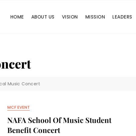
HOME
ABOUT US
VISION
MISSION
LEADERS
oncert
ical Music Concert
MCF EVENT
NAFA School Of Music Student
Benefit Concert