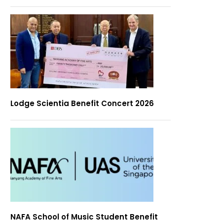
Lodge Scientia Benefit Concert 2026
NAFA School of Music Student Benefit