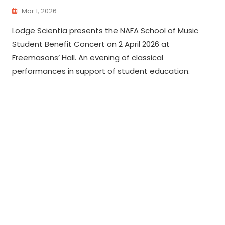
Mar 1, 2026
Lodge Scientia presents the NAFA School of Music
Student Benefit Concert on 2 April 2026 at
Freemasons’ Hall. An evening of classical
performances in support of student education.