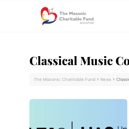
Skip
to
content
Classical Music C
The Masonic Charitable Fund
>
News
>
Class