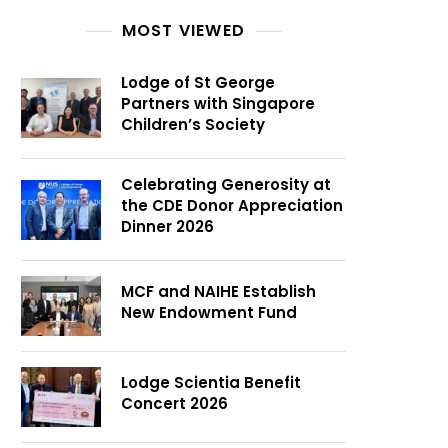
MOST VIEWED
Lodge of St George
Partners with Singapore
Children’s Society
Celebrating Generosity at
the CDE Donor Appreciation
Dinner 2026
MCF and NAIHE Establish
New Endowment Fund
Lodge Scientia Benefit
Concert 2026