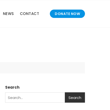
NEWS
CONTACT
DONATE NOW
Search
Search