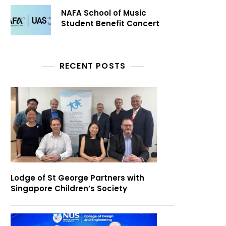
NAFA School of Music
Student Benefit Concert
RECENT POSTS
Lodge of St George Partners with
Singapore Children’s Society