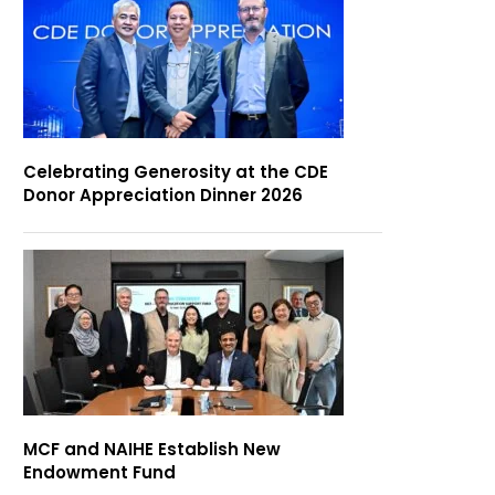
Celebrating Generosity at the CDE
Donor Appreciation Dinner 2026
MCF and NAIHE Establish New
Endowment Fund