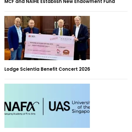
MCF and NAIHE Establish New Endowment Fund
Lodge Scientia Benefit Concert 2026