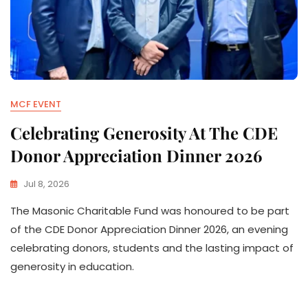
MCF EVENT
Celebrating Generosity At The CDE
Donor Appreciation Dinner 2026
Jul 8, 2026
The Masonic Charitable Fund was honoured to be part
of the CDE Donor Appreciation Dinner 2026, an evening
celebrating donors, students and the lasting impact of
generosity in education.