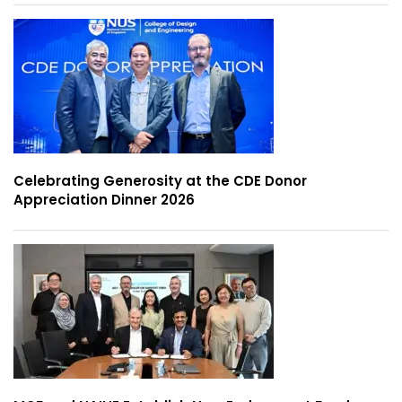
Celebrating Generosity at the CDE Donor
Appreciation Dinner 2026