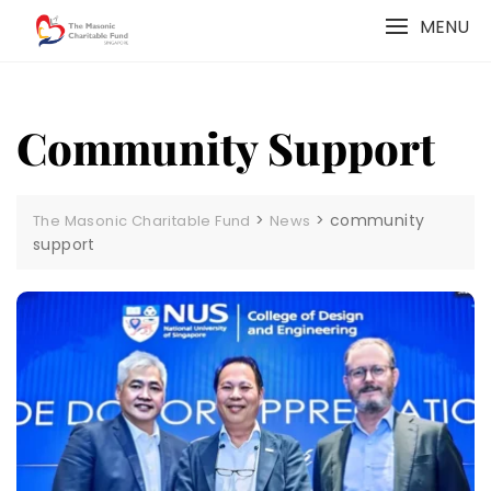
Skip
MENU
to
content
Community Support
>
>
community
The Masonic Charitable Fund
News
support