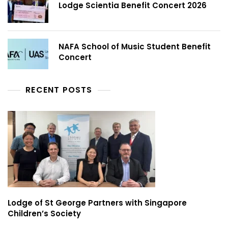
Lodge Scientia Benefit Concert 2026
NAFA School of Music Student Benefit
Concert
RECENT POSTS
Lodge of St George Partners with Singapore
Children’s Society