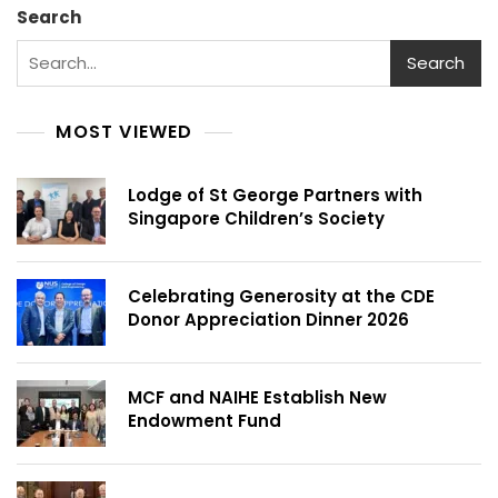
Search
Search
MOST VIEWED
Lodge of St George Partners with
Singapore Children’s Society
Celebrating Generosity at the CDE
Donor Appreciation Dinner 2026
MCF and NAIHE Establish New
Endowment Fund