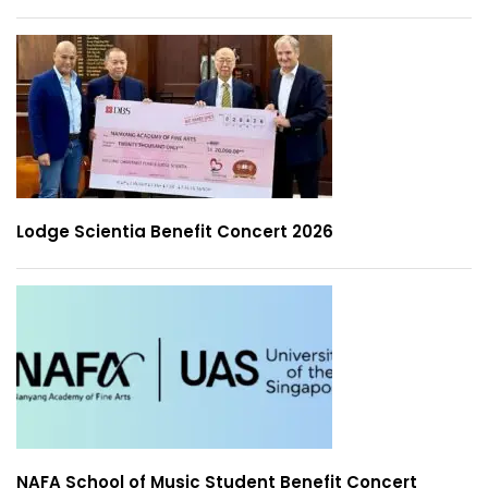
Lodge Scientia Benefit Concert 2026
NAFA School of Music Student Benefit Concert