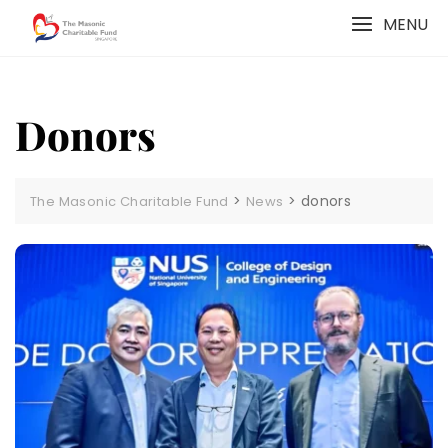
Skip
MENU
to
content
Donors
>
>
donors
The Masonic Charitable Fund
News