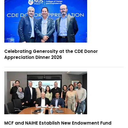
Celebrating Generosity at the CDE Donor
Appreciation Dinner 2026
MCF and NAIHE Establish New Endowment Fund