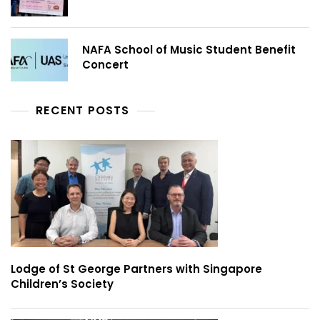
NAFA School of Music Student Benefit
Concert
RECENT POSTS
Lodge of St George Partners with Singapore
Children’s Society