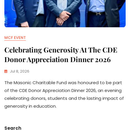
MCF EVENT
Celebrating Generosity At The CDE
Donor Appreciation Dinner 2026
Jul 8, 2026
The Masonic Charitable Fund was honoured to be part
of the CDE Donor Appreciation Dinner 2026, an evening
celebrating donors, students and the lasting impact of
generosity in education.
Search