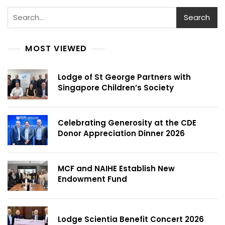
Search
MOST VIEWED
Lodge of St George Partners with
Singapore Children’s Society
Celebrating Generosity at the CDE
Donor Appreciation Dinner 2026
MCF and NAIHE Establish New
Endowment Fund
Lodge Scientia Benefit Concert 2026