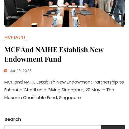
MCF EVENT
MCF And NAIHE Establish New
Endowment Fund
Jun 18, 2026
MCF and NAIHE Establish New Endowment Partnership to
Enhance Charitable Giving Singapore, 20 May — The
Masonic Charitable Fund, Singapore
Search