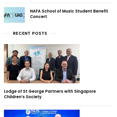
NAFA School of Music Student Benefit
Concert
RECENT POSTS
Lodge of St George Partners with Singapore
Children’s Society