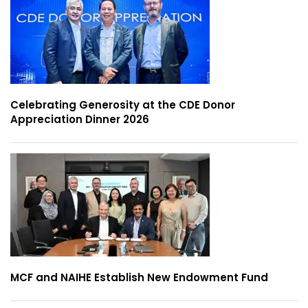
Celebrating Generosity at the CDE Donor
Appreciation Dinner 2026
MCF and NAIHE Establish New Endowment Fund