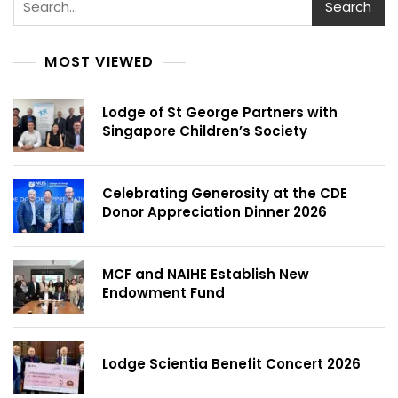
Search
MOST VIEWED
Lodge of St George Partners with
Singapore Children’s Society
Celebrating Generosity at the CDE
Donor Appreciation Dinner 2026
MCF and NAIHE Establish New
Endowment Fund
Lodge Scientia Benefit Concert 2026