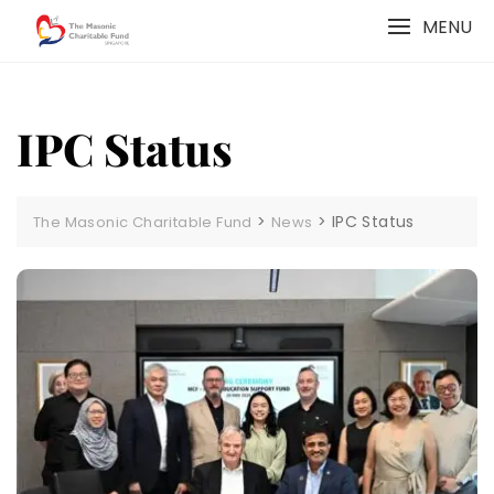
Skip
MENU
to
content
IPC Status
>
>
IPC Status
The Masonic Charitable Fund
News