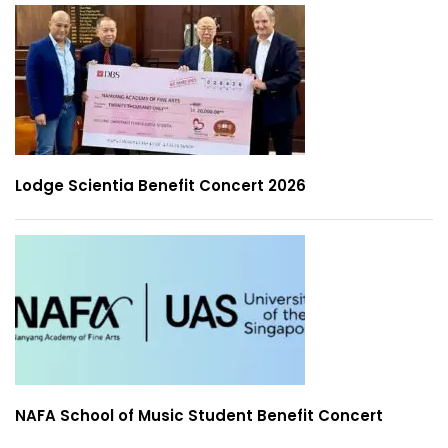
Lodge Scientia Benefit Concert 2026
NAFA School of Music Student Benefit Concert