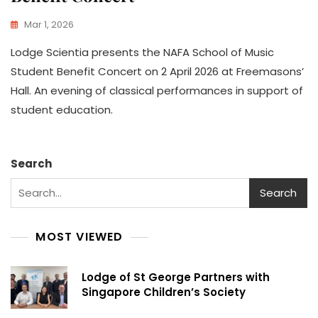
Mar 1, 2026
Lodge Scientia presents the NAFA School of Music
Student Benefit Concert on 2 April 2026 at Freemasons’
Hall. An evening of classical performances in support of
student education.
Search
Search
MOST VIEWED
Lodge of St George Partners with
Singapore Children’s Society