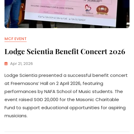
MCF EVENT
Lodge Scientia Benefit Concert 2026
Apr 21, 2026
Lodge Scientia presented a successful benefit concert
at Freemasons’ Hall on 2 April 2026, featuring
performances by NAFA School of Music students. The
event raised SGD 20,000 for the Masonic Charitable
Fund to support educational opportunities for aspiring
musicians.