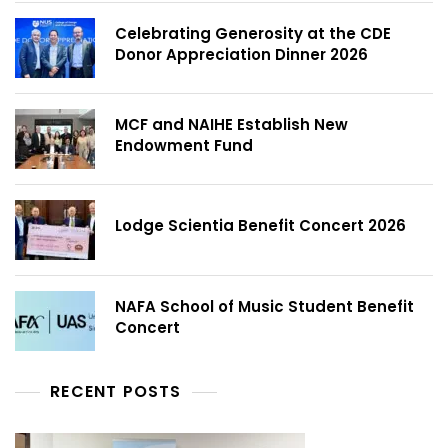
Celebrating Generosity at the CDE
Donor Appreciation Dinner 2026
MCF and NAIHE Establish New
Endowment Fund
Lodge Scientia Benefit Concert 2026
NAFA School of Music Student Benefit
Concert
RECENT POSTS