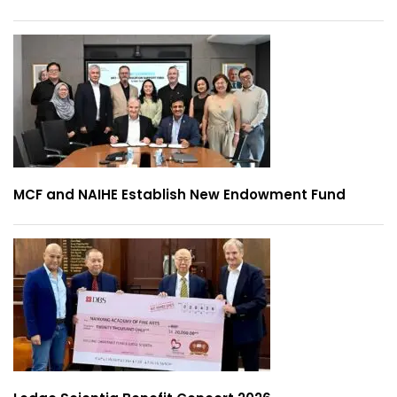
MCF and NAIHE Establish New Endowment Fund