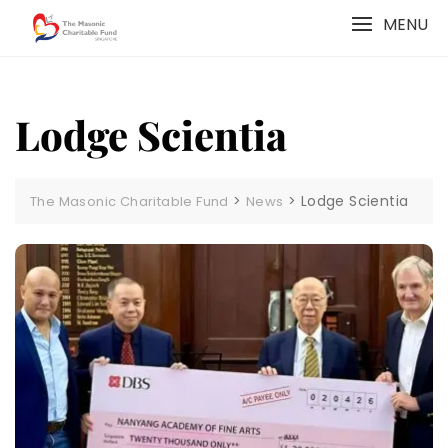
Skip
MENU
to
content
Lodge Scientia
>
>
Lodge Scientia
The Masonic Charitable Fund
News