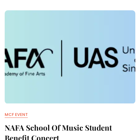
MCF EVENT
NAFA School Of Music Student
Benefit Concert