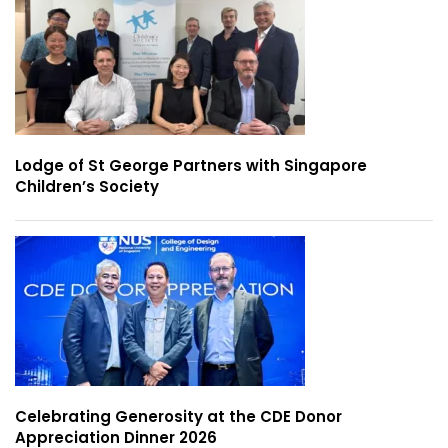
Lodge of St George Partners with Singapore
Children’s Society
Celebrating Generosity at the CDE Donor
Appreciation Dinner 2026