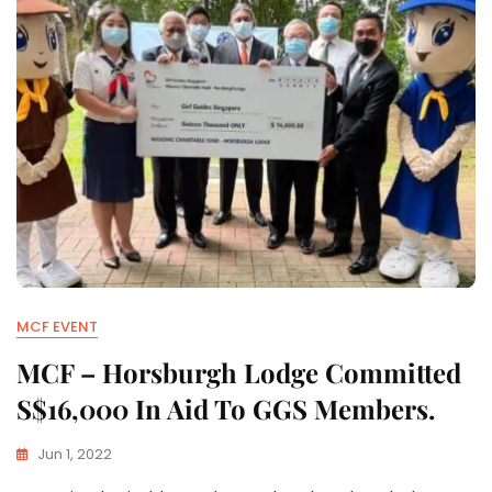
MCF EVENT
MCF – Horsburgh Lodge Committed
S$16,000 In Aid To GGS Members.
Jun 1, 2022