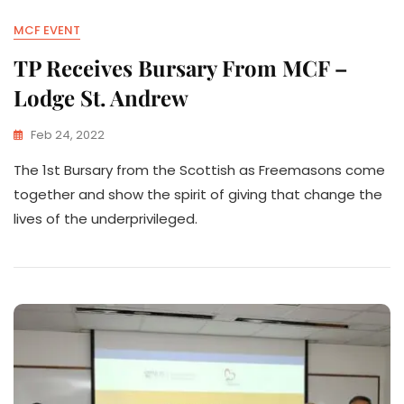
MCF EVENT
TP Receives Bursary From MCF –
Lodge St. Andrew
Feb 24, 2022
The 1st Bursary from the Scottish as Freemasons come
together and show the spirit of giving that change the
lives of the underprivileged.