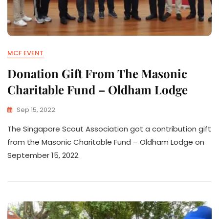
MCF EVENT
Donation Gift From The Masonic
Charitable Fund – Oldham Lodge
Sep 15, 2022
The Singapore Scout Association got a contribution gift
from the Masonic Charitable Fund – Oldham Lodge on
September 15, 2022.