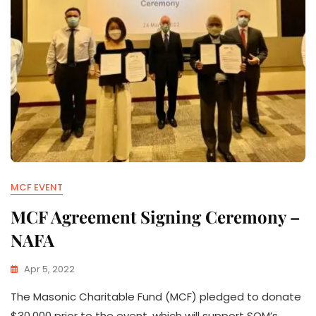
MCF EVENT
MCF Agreement Signing Ceremony –
NAFA
Apr 5, 2022
The Masonic Charitable Fund (MCF) pledged to donate
$30,000 prior to the event, which will support SOM’s