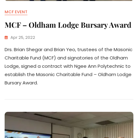
MCF EVENT
MCF – Oldham Lodge Bursary Award
Apr 25, 2022
Drs. Brian Shegar and Brian Yeo, trustees of the Masonic
Charitable Fund (MCF) and signatories of the Oldham
Lodge, signed a contract with Ngee Ann Polytechnic to
establish the Masonic Charitable Fund – Oldham Lodge
Bursary Award.