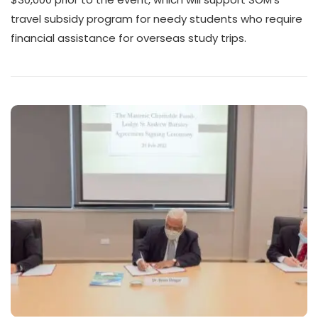
travel subsidy program for needy students who require
financial assistance for overseas study trips.