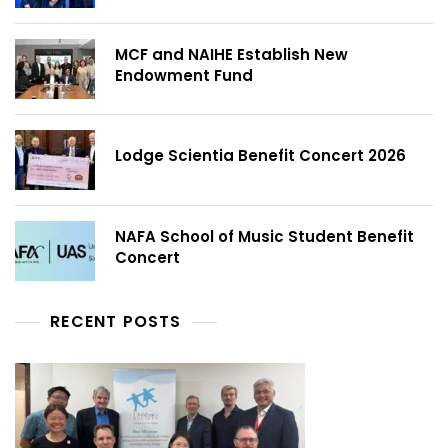
MCF and NAIHE Establish New
Endowment Fund
Lodge Scientia Benefit Concert 2026
NAFA School of Music Student Benefit
Concert
RECENT POSTS