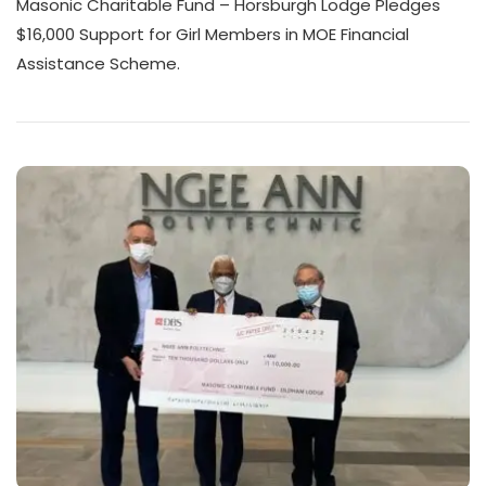
Masonic Charitable Fund – Horsburgh Lodge Pledges
$16,000 Support for Girl Members in MOE Financial
Assistance Scheme.