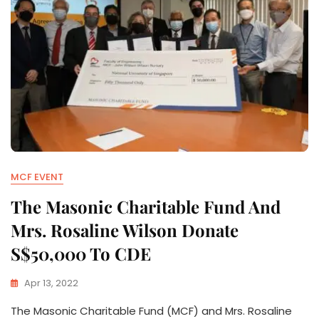
MCF EVENT
The Masonic Charitable Fund And
Mrs. Rosaline Wilson Donate
S$50,000 To CDE
Apr 13, 2022
The Masonic Charitable Fund (MCF) and Mrs. Rosaline