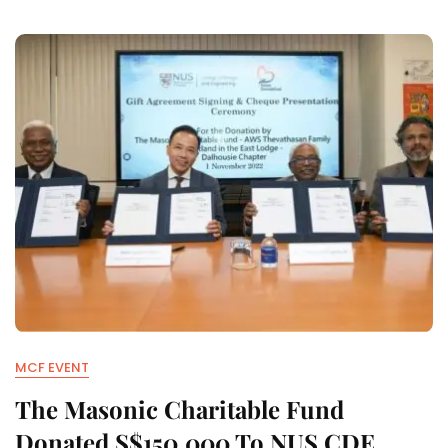
MCF EVENT
The Masonic Charitable Fund
Donated S$150,000 To NUS CDE