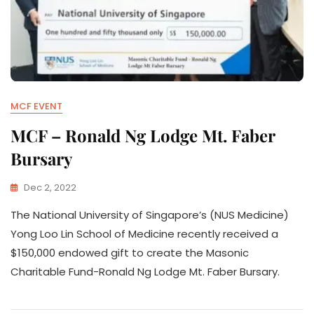
MCF EVENT
MCF – Ronald Ng Lodge Mt. Faber
Bursary
Dec 2, 2022
The National University of Singapore’s (NUS Medicine)
Yong Loo Lin School of Medicine recently received a
$150,000 endowed gift to create the Masonic
Charitable Fund-Ronald Ng Lodge Mt. Faber Bursary.