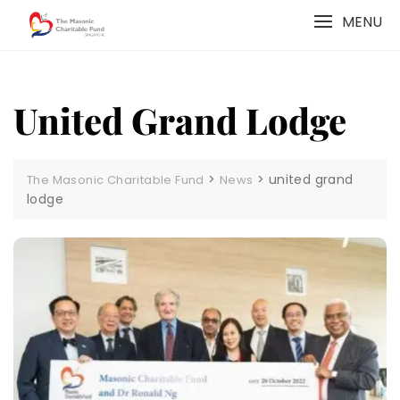
Skip
MENU
to
content
United Grand Lodge
>
>
united grand
The Masonic Charitable Fund
News
lodge