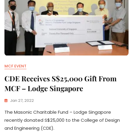
MCF EVENT
CDE Receives S$25,000 Gift From
MCF – Lodge Singapore
Jan 27, 2022
The Masonic Charitable Fund – Lodge Singapore
recently donated S$25,000 to the College of Design
and Engineering (CDE).