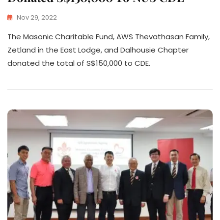
Nov 29, 2022
The Masonic Charitable Fund, AWS Thevathasan Family,
Zetland in the East Lodge, and Dalhousie Chapter
donated the total of S$150,000 to CDE.