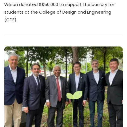
Wilson donated S$50,000 to support the bursary for
students at the College of Design and Engineering
(CDE).