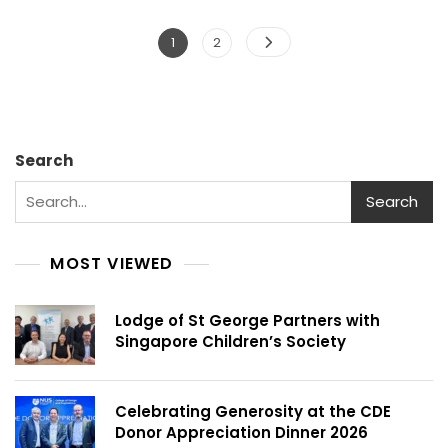
Posts
Page
Page
1
2
pagination
Search
Search
MOST VIEWED
Lodge of St George Partners with
Singapore Children’s Society
Celebrating Generosity at the CDE
Donor Appreciation Dinner 2026