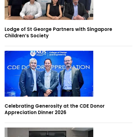
Lodge of St George Partners with Singapore
Children’s Society
Celebrating Generosity at the CDE Donor
Appreciation Dinner 2026