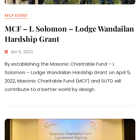
MCF EVENT
MCF – L Solomon – Lodge Wandailan
Hardship Grant
Apr 5, 2022
By establishing the Masonic Charitable Fund – L
Solomon – Lodge Wandailan Hardship Grant on April 5,
2022, Masonic Charitable Fund (MCF) and SUTD will
contribute to a better world by design.