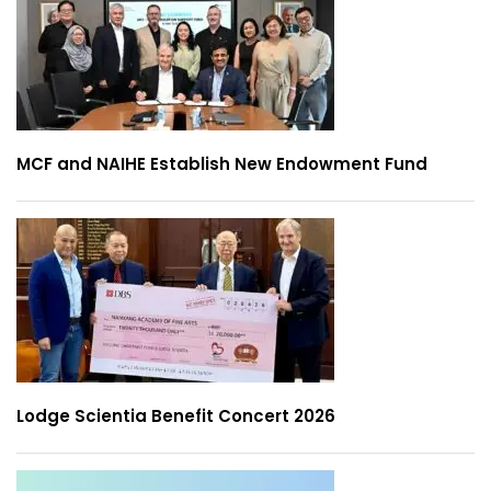
MCF and NAIHE Establish New Endowment Fund
Lodge Scientia Benefit Concert 2026