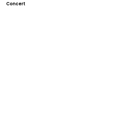
Concert