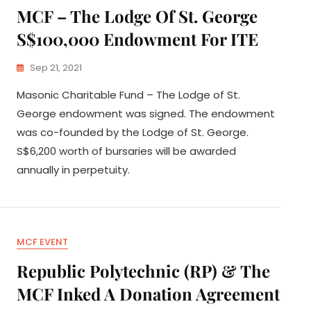
MCF – The Lodge Of St. George
S$100,000 Endowment For ITE
Sep 21, 2021
Masonic Charitable Fund – The Lodge of St.
George endowment was signed. The endowment
was co-founded by the Lodge of St. George.
S$6,200 worth of bursaries will be awarded
annually in perpetuity.
MCF EVENT
Republic Polytechnic (RP) & The
MCF Inked A Donation Agreement