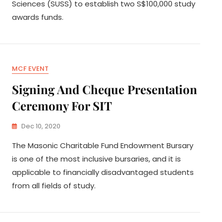
Sciences (SUSS) to establish two S$100,000 study
awards funds.
MCF EVENT
Signing And Cheque Presentation
Ceremony For SIT
Dec 10, 2020
The Masonic Charitable Fund Endowment Bursary
is one of the most inclusive bursaries, and it is
applicable to financially disadvantaged students
from all fields of study.