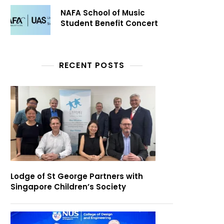
NAFA School of Music
Student Benefit Concert
RECENT POSTS
Lodge of St George Partners with
Singapore Children’s Society