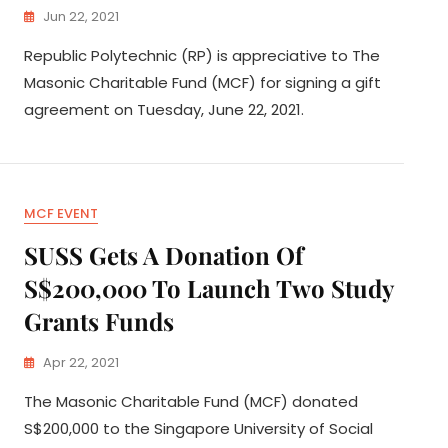
Jun 22, 2021
Republic Polytechnic (RP) is appreciative to The
Masonic Charitable Fund (MCF) for signing a gift
agreement on Tuesday, June 22, 2021.
MCF EVENT
SUSS Gets A Donation Of
S$200,000 To Launch Two Study
Grants Funds
Apr 22, 2021
The Masonic Charitable Fund (MCF) donated
S$200,000 to the Singapore University of Social