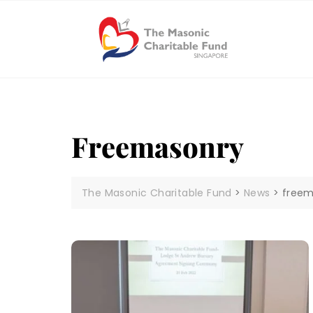
Skip
to
content
Freemasonry
The Masonic Charitable Fund
>
News
>
freem