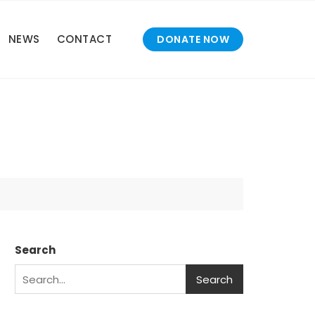
NEWS
CONTACT
DONATE NOW
Search
Search