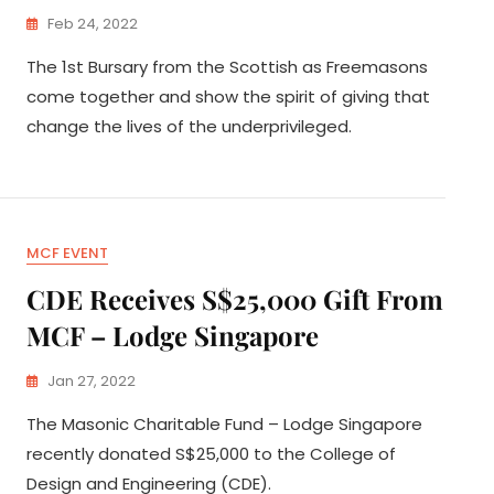
Feb 24, 2022
The 1st Bursary from the Scottish as Freemasons
come together and show the spirit of giving that
change the lives of the underprivileged.
MCF EVENT
CDE Receives S$25,000 Gift From
MCF – Lodge Singapore
Jan 27, 2022
The Masonic Charitable Fund – Lodge Singapore
recently donated S$25,000 to the College of
Design and Engineering (CDE).