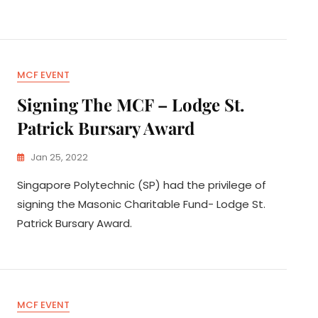
MCF EVENT
Signing The MCF – Lodge St.
Patrick Bursary Award
Jan 25, 2022
Singapore Polytechnic (SP) had the privilege of
signing the Masonic Charitable Fund- Lodge St.
Patrick Bursary Award.
MCF EVENT