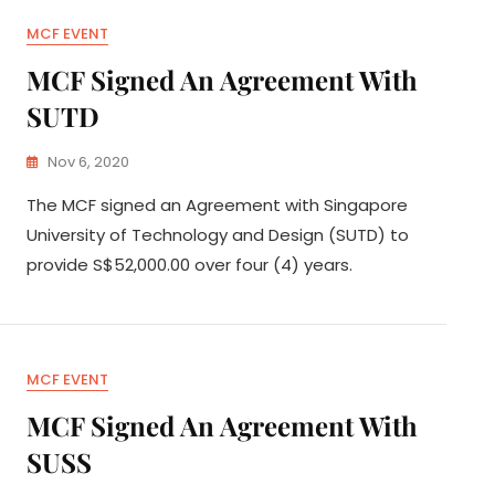
MCF EVENT
MCF Signed An Agreement With
SUTD
Nov 6, 2020
The MCF signed an Agreement with Singapore
University of Technology and Design (SUTD) to
provide S$52,000.00 over four (4) years.
MCF EVENT
MCF Signed An Agreement With
SUSS