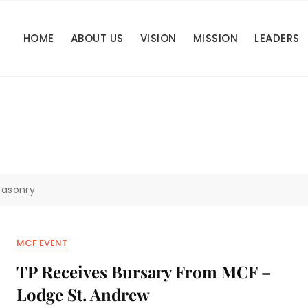
HOME
ABOUT US
VISION
MISSION
LEADERS
asonry
MCF EVENT
TP Receives Bursary From MCF –
Lodge St. Andrew