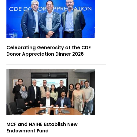
Celebrating Generosity at the CDE
Donor Appreciation Dinner 2026
MCF and NAIHE Establish New
Endowment Fund