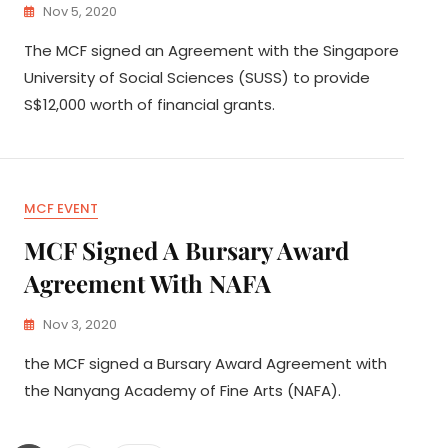
Nov 5, 2020
The MCF signed an Agreement with the Singapore
University of Social Sciences (SUSS) to provide
S$12,000 worth of financial grants.
MCF EVENT
MCF Signed A Bursary Award
Agreement With NAFA
Nov 3, 2020
the MCF signed a Bursary Award Agreement with
the Nanyang Academy of Fine Arts (NAFA).