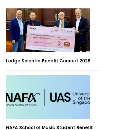
Lodge Scientia Benefit Concert 2026
NAFA School of Music Student Benefit