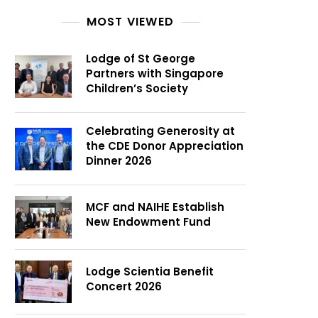
MOST VIEWED
Lodge of St George
Partners with Singapore
Children’s Society
Celebrating Generosity at
the CDE Donor Appreciation
Dinner 2026
MCF and NAIHE Establish
New Endowment Fund
Lodge Scientia Benefit
Concert 2026